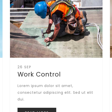
26 SEP
Work Control
Lorem ipsum dolor sit amet,
consectetur adipiscing elit. Sed ut elit
dui.