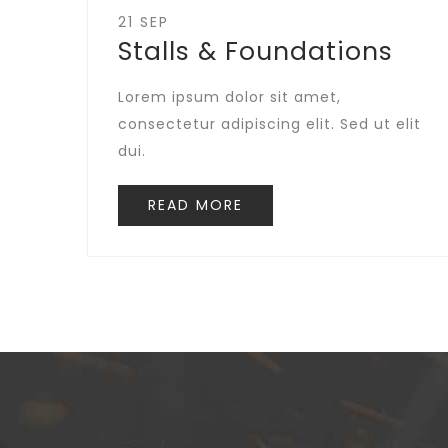
21 SEP
Stalls & Foundations
Lorem ipsum dolor sit amet,
consectetur adipiscing elit. Sed ut elit
dui.
READ MORE