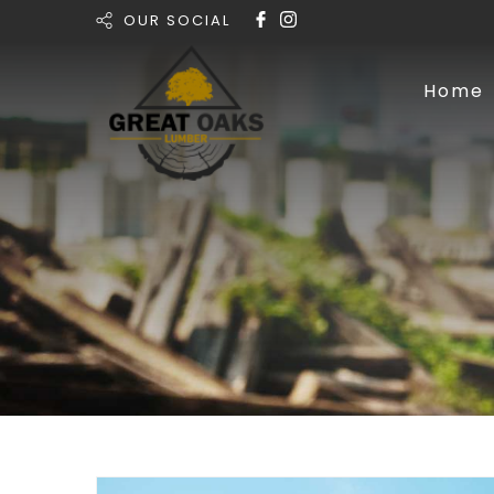
OUR SOCIAL
Home