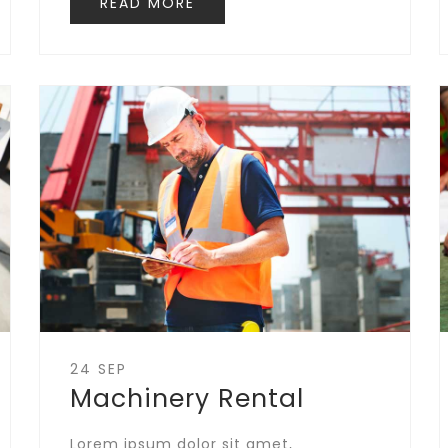
READ MORE
24 SEP
Machinery Rental
Lorem ipsum dolor sit amet,