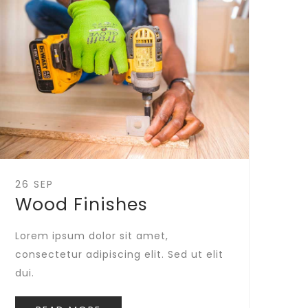
26 SEP
Wood Finishes
Lorem ipsum dolor sit amet,
consectetur adipiscing elit. Sed ut elit
dui.