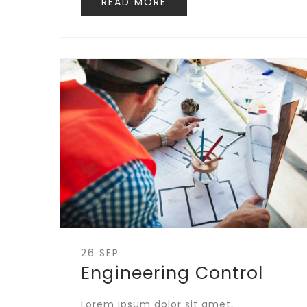
READ MORE
26 SEP
Engineering Control
Lorem ipsum dolor sit amet,