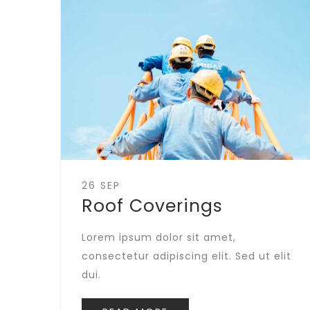
26 SEP
Roof Coverings
Lorem ipsum dolor sit amet,
consectetur adipiscing elit. Sed ut elit
dui.