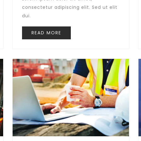
consectetur adipiscing elit. Sed ut elit
dui.
READ MORE