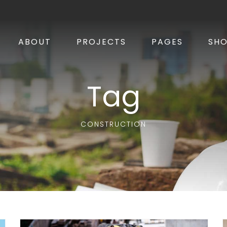
ABOUT
PROJECTS
PAGES
SH
Tag
CONSTRUCTION