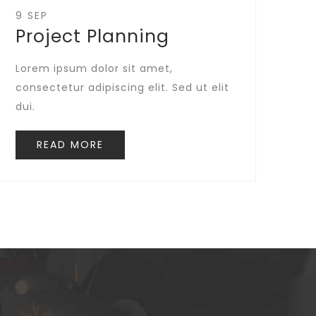
9 SEP
Project Planning
Lorem ipsum dolor sit amet,
consectetur adipiscing elit. Sed ut elit
dui.
READ MORE