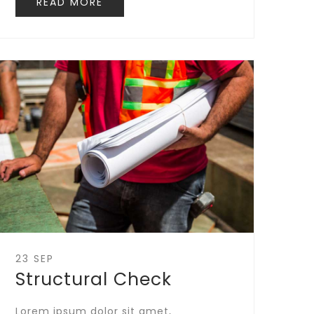
READ MORE
23 SEP
Structural Check
Lorem ipsum dolor sit amet,