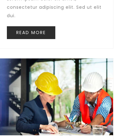
consectetur adipiscing elit. Sed ut elit
dui.
READ MORE