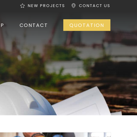
NEW PROJECTS
CONTACT US
OP
CONTACT
QUOTATION