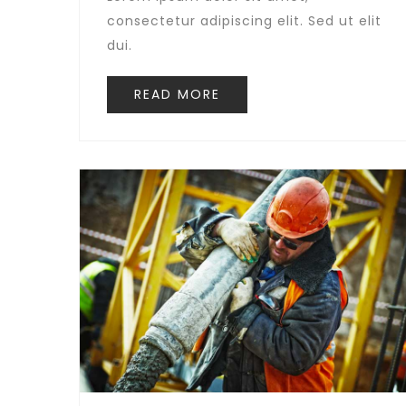
consectetur adipiscing elit. Sed ut elit
dui.
READ MORE