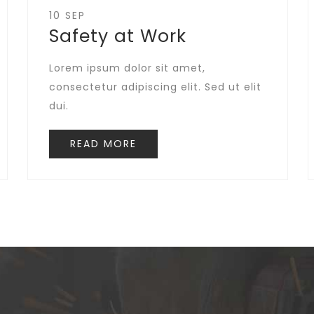
10 SEP
Safety at Work
Lorem ipsum dolor sit amet,
consectetur adipiscing elit. Sed ut elit
dui.
READ MORE