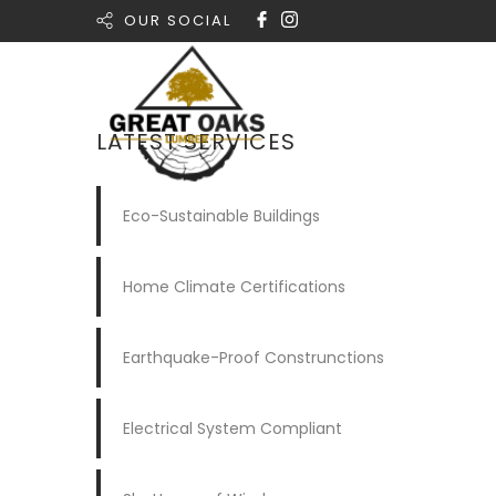
OUR SOCIAL
Home
LATEST SERVICES
Eco-Sustainable Buildings
Home Climate Certifications
Earthquake-Proof Construnctions
Electrical System Compliant