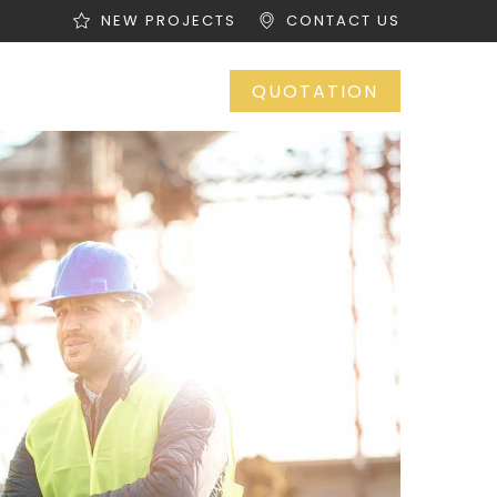
NEW PROJECTS
CONTACT US
OP
CONTACT
QUOTATION