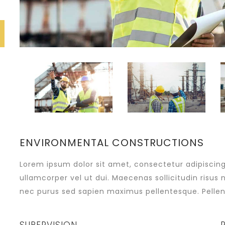
ENVIRONMENTAL CONSTRUCTIONS
Lorem ipsum dolor sit amet, consectetur adipiscing e
ullamcorper vel ut dui. Maecenas sollicitudin risus 
nec purus sed sapien maximus pellentesque. Pellen