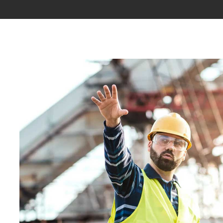
ABOUT
PROJECTS
PAGES
SH