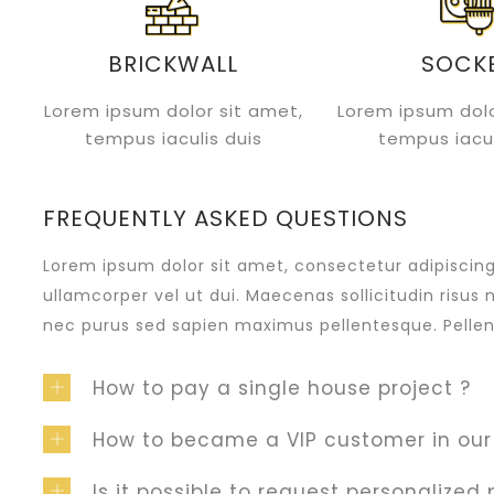
BRICKWALL
SOCK
Lorem ipsum dolor sit amet,
Lorem ipsum dolo
tempus iaculis duis
tempus iacul
FREQUENTLY ASKED QUESTIONS
Lorem ipsum dolor sit amet, consectetur adipiscing e
ullamcorper vel ut dui. Maecenas sollicitudin risus 
nec purus sed sapien maximus pellentesque. Pellen
How to pay a single house project ?
How to became a VIP customer in ou
Is it possible to request personalized 