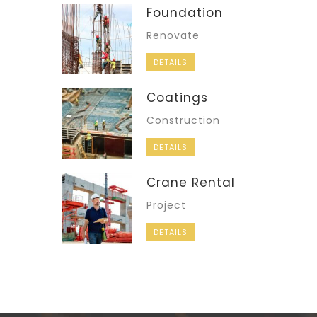
Foundation
Renovate
DETAILS
Coatings
Construction
DETAILS
Crane Rental
Project
DETAILS