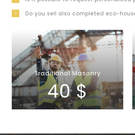
Do you sell also completed eco-hous
Traditional Masonry
40 $