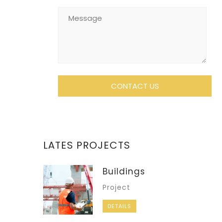
LATES PROJECTS
Buildings
Project
DETAILS