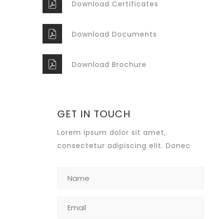
Download Certificates
Download Documents
Download Brochure
GET IN TOUCH
Lorem ipsum dolor sit amet,
consectetur adipiscing elit. Donec