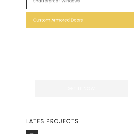
Shatterproof Windows
Custom Armored Doors
REQUEST A QUOTE
Lorem ipsum dolor sit amet,
consectetur adipiscing elit. Donec
GET IT NOW
LATES PROJECTS