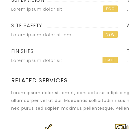
SUPERVISION
ECO
Lorem ipsum dolor sit
L
SITE SAFETY
NEW
Lorem ipsum dolor sit amt
L
FINISHES
SALE
Lorem ipsum dolor sit
L
RELATED SERVICES
Lorem ipsum dolor sit amet, consectetur adipiscing e
ullamcorper vel ut dui. Maecenas sollicitudin risus 
nec purus sed sapien maximus pellentesque. Pellen