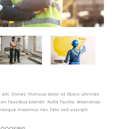
lit. Donec rhoncus dolor at libero ultricies
non faucibus blandit. Nulla facilisi. Maecenas
tesque maximus nec felis sed suscipit.