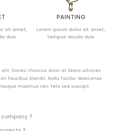
ET
PAINTING
r sit amet,
Lorem ipsum dolor sit amet,
is duis
tempus iaculis duis
lit. Donec rhoncus dolor at libero ultricies
non faucibus blandit. Nulla facilisi. Maecenas
tesque maximus nec felis sed suscipit.
r company ?
projects ?