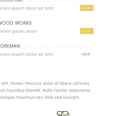
ROOOFING
NEW
orem ipsum dolor sit amt
WOOD WORKS
ECO
orem ipsum dolor
FOREMAN
orem ipsum dolor sit amt
NEW
lit. Donec rhoncus dolor at libero ultricies
non faucibus blandit. Nulla facilisi. Maecenas
tesque maximus nec felis sed suscipit.