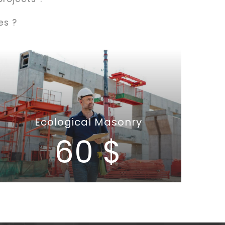
es ?
Ecological Masonry
60 $