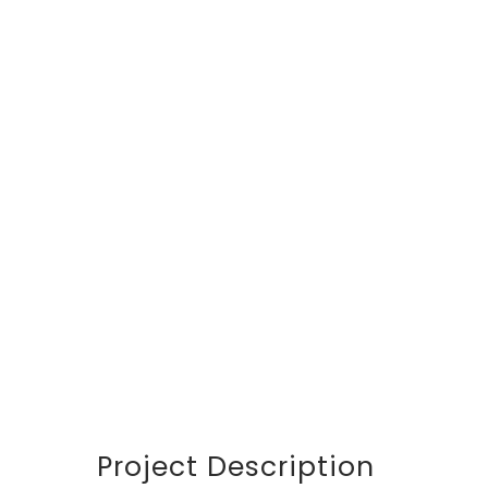
DETAILS
CUSTOMER
Avalon S & C
LOCATION
Dubai
START DATA
21 December 19
DURATION
24 Months
PROJECT SIZE
346 ft
Project Description