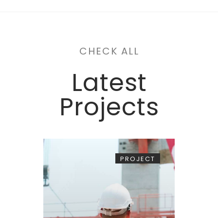
CHECK ALL
Latest
Projects
PROJECT