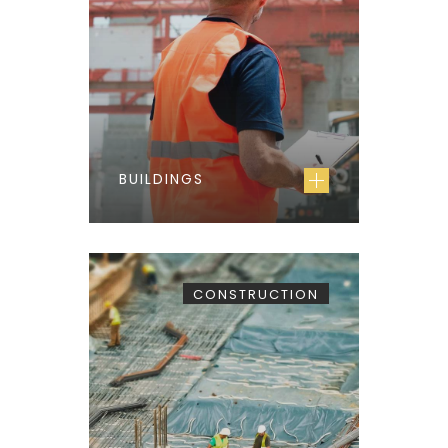
BUILDINGS
CONSTRUCTION