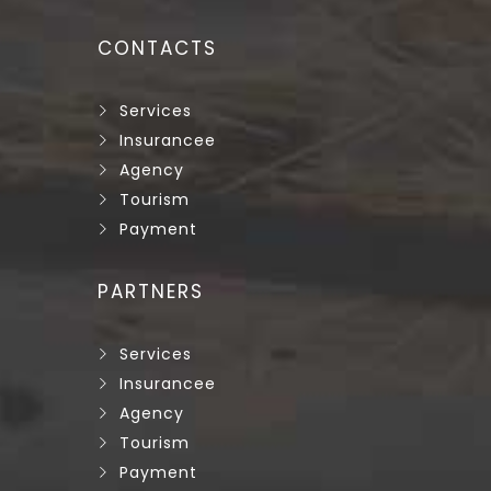
CONTACTS
Services
Insurancee
Agency
Tourism
Payment
PARTNERS
Services
Insurancee
Agency
Tourism
Payment