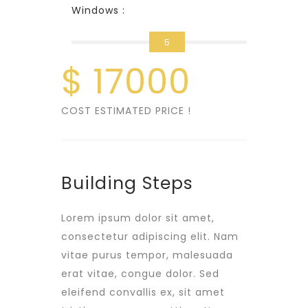
Windows :
5
$
17000
COST ESTIMATED PRICE !
Building Steps
Lorem ipsum dolor sit amet,
consectetur adipiscing elit. Nam
vitae purus tempor, malesuada
erat vitae, congue dolor. Sed
eleifend convallis ex, sit amet