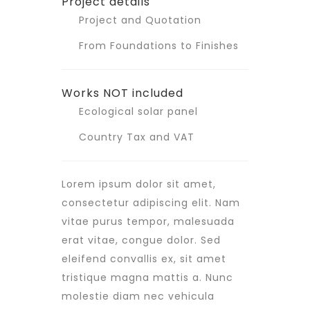
Project details
Project and Quotation
From Foundations to Finishes
Works NOT included
Ecological solar panel
Country Tax and VAT
Lorem ipsum dolor sit amet,
consectetur adipiscing elit. Nam
vitae purus tempor, malesuada
erat vitae, congue dolor. Sed
eleifend convallis ex, sit amet
tristique magna mattis a. Nunc
molestie diam nec vehicula