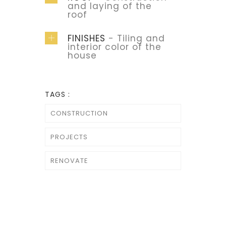
and laying of the
roof
FINISHES
- Tiling and
interior color of the
house
TAGS :
CONSTRUCTION
PROJECTS
RENOVATE