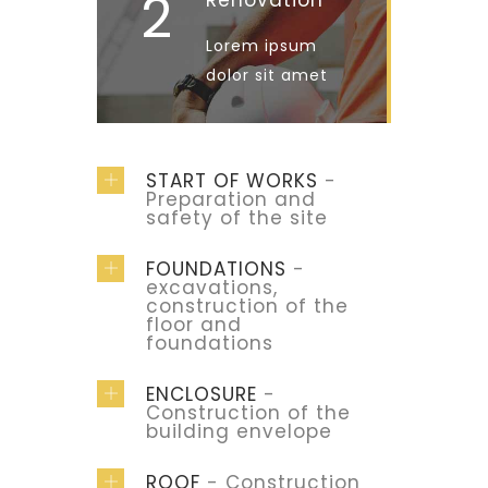
2
Renovation
Lorem ipsum
dolor sit amet
START OF WORKS
-
Preparation and
safety of the site
FOUNDATIONS
-
excavations,
construction of the
floor and
foundations
ENCLOSURE
-
Construction of the
building envelope
ROOF
- Construction