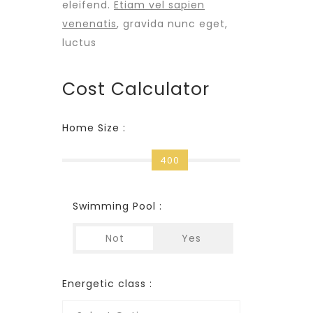
eleifend.
Etiam vel sapien
venenatis
, gravida nunc eget,
luctus
Cost Calculator
Home Size :
400
Swimming Pool :
Not
Yes
Energetic class :