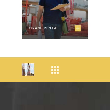
CRANE RENTAL