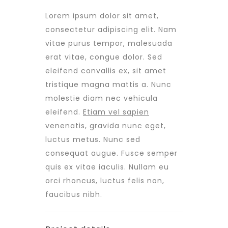
Lorem ipsum dolor sit amet,
consectetur adipiscing elit. Nam
vitae purus tempor, malesuada
erat vitae, congue dolor. Sed
eleifend convallis ex, sit amet
tristique magna mattis a. Nunc
molestie diam nec vehicula
eleifend.
Etiam vel sapien
venenatis, gravida nunc eget,
luctus metus. Nunc sed
consequat augue. Fusce semper
quis ex vitae iaculis. Nullam eu
orci rhoncus, luctus felis non,
faucibus nibh.