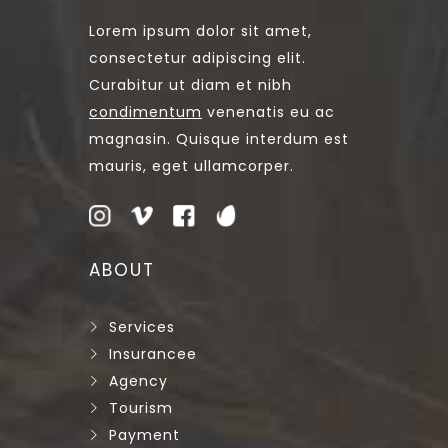
Lorem ipsum dolor sit amet,
consectetur adipiscing elit.
Curabitur ut diam et nibh
condimentum
venenatis eu ac
magnasin. Quisque interdum est
mauris, eget ullamcorper.
ABOUT
Services
Insurancee
Agency
Tourism
Payment