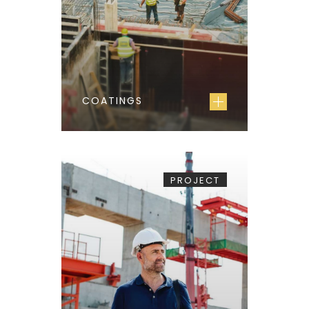
COATINGS
PROJECT