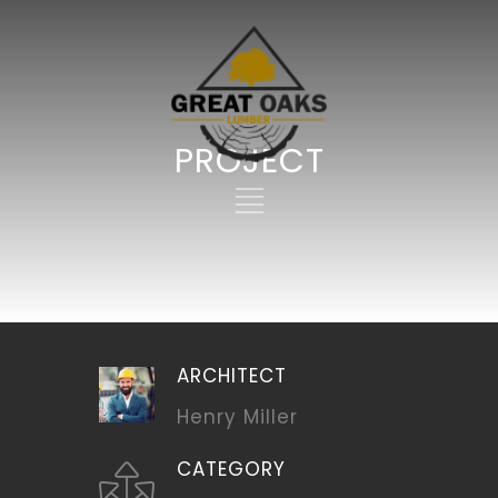
PROJECT
ARCHITECT
Henry Miller
CATEGORY