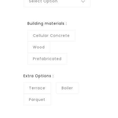
Select Option
Building materials :
Cellular Concrete
Wood
Prefabricated
Extra Options :
Terrace
Boiler
Parquet