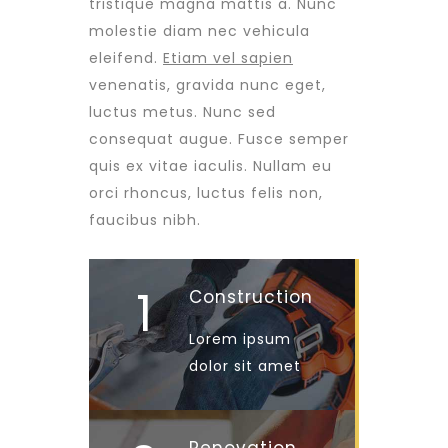
tristique magna mattis a. Nunc
molestie diam nec vehicula
eleifend.
Etiam vel sapien
venenatis, gravida nunc eget,
luctus metus. Nunc sed
consequat augue. Fusce semper
quis ex vitae iaculis. Nullam eu
orci rhoncus, luctus felis non,
faucibus nibh.
1
Construction
Lorem ipsum
dolor sit amet